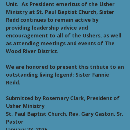
Unit. As President emeritus of the Usher
Ministry at St. Paul Baptist Church, Sister
Redd continues to remain active by
providing leadership advice and
encouragement to all of the Ushers, as well
as attending meetings and events of The
Wood River District.
We are honored to present this tribute to an
outstanding living legend; Sister Fannie
Redd.
Submitted by Rosemary Clark, President of
Usher Ministry
St. Paul Baptist Church, Rev. Gary Gaston, Sr.
Pastor
January 23, 2025