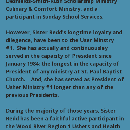
Deshields-Smith-Rush Scholarship Ministry
Culinary & Comfort Ministry, and a
participant in Sunday School Services.
However, Sister Redd's longtime loyalty and
dilegence, have been to the User Minstry
#1. She has actually and continuousley
served in the capacity of President since
January 1984; the longest in the capacity of
President of any ministry at St. Paul Baptist
Church. And, she has served as President of
Usher Ministry #1 longer than any of the
previous Presidents.
During the majority of those years, Sister
Redd has been a faithful active participant in
the Wood River Region 1 Ushers and Health