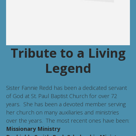
Tribute to a Living
Legend
Sister Fannie Redd has been a dedicated servant
of God at St. Paul Baptist Church for over 72
years. She has been a devoted member serving
her church on many auxiliaries and ministries
over the years. The most recent ones have been:
Missionary Ministry